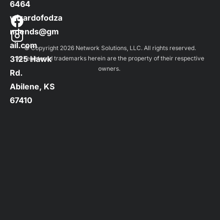
6464
wizardofodza
ndends@gm
ail.com
 © Copyright 2026 
Network Solutions, LLC.
 All rights reserved. 

3125 Hawk 
 All registered trademarks herein are the property of their respective 
owners. 
Rd.    
Abilene, KS 
67410