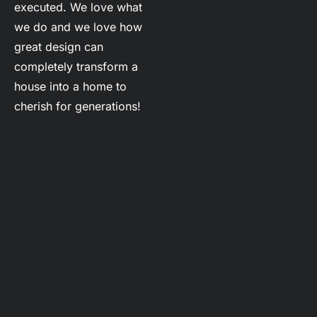
executed. We love what 
we do and we love how 
great design can 
completely transform a 
house into a home to 
cherish for generations!
