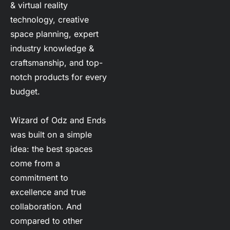
& virtual reality 
technology, creative 
space planning, expert 
industry knowledge & 
craftsmanship, and top-
notch products for every 
budget.
Wizard of Odz and Ends 
was built on a simple 
idea: the best spaces 
come from a 
commitment to 
excellence and true 
collaboration. And 
compared to other 