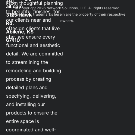
From thoughtful planning 
ail.com
 © Copyright 2026 
Network Solutions, LLC.
 All rights reserved. 

to beautiful finishes, for 
3125 Hawk 
 All registered trademarks herein are the property of their respective 
our clients near and 
owners. 
Rd.    
eDesign clients that live 
Abilene, KS 
afar, we ensure every 
67410
functional and aesthetic 
detail. We are committed 
to streamlining the 
remodeling and building 
process by creating 
detailed plans and 
specifying, delivering, 
and installing our 
products to ensure the 
entire space is 
coordinated and well-