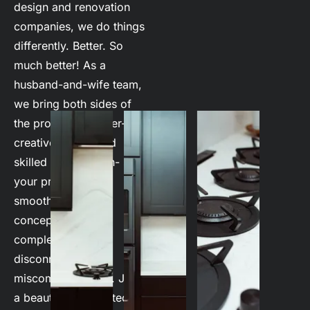
design and renovation 
companies, we do things 
differently. Better. So 
much better! As a 
husband-and-wife team, 
we bring both sides of 
the process together- 
creative design and 
skilled construction- so 
your project flows 
smoothly from 
conception to 
completion! No 
disconnect. No 
miscommunication. Just 
a beautifully executed 