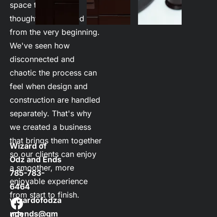
space that's been 
thoughtfully planned 
from the very beginning. 
We've seen how 
disconnected and 
chaotic the process can 
feel when design and 
construction are handled 
separately. That's why 
we created a business 
that brings them together 
Wizard of 
so our clients can enjoy 
Odz and Ends
a smoother, more 
785-783-
enjoyable experience 
6464
from start to finish. 

wizardofodza
ndends@gm