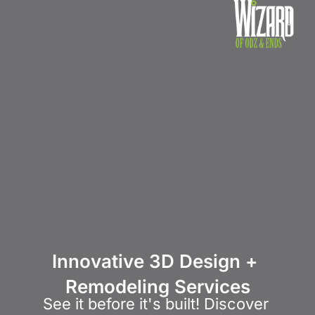
Home
About Us
Products 
Innovative 3D Design + 
Remodeling Services
See it before it's built! Discover 