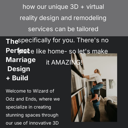
how our unique 3D + virtual 
reality design and remodeling 
services can be tailored 
specifically for you. There's no 
The 
Perfect 
place like home- so let's make 
Marriage
it AMAZING!
 Design 
+ Build
Welcome to Wizard of 
Odz and Ends, where we 
specialize in creating 
stunning spaces through 
our use of innovative 3D 